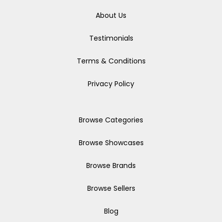
About Us
Testimonials
Terms & Conditions
Privacy Policy
Browse Categories
Browse Showcases
Browse Brands
Browse Sellers
Blog