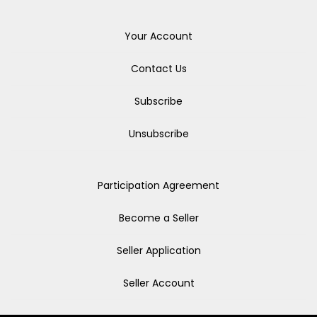
Your Account
Contact Us
Subscribe
Unsubscribe
Participation Agreement
Become a Seller
Seller Application
Seller Account