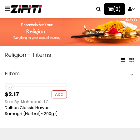
(0)
Religion - 1 items
Filters
$2.17
Add
Sold By: Mahaekart LLC
Dulhan Classic Hawan
Samagri (Herbal)- 200g (