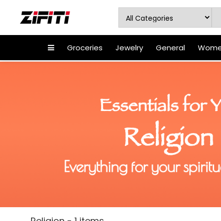
Groceries
Jewelry
General
Women
Religion - 1 items