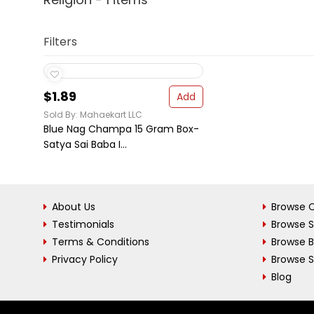
Filters
$1.89
Add
Sold By: Mahaekart LLC
Blue Nag Champa 15 Gram Box-
Satya Sai Baba I...
About Us
Browse C
Testimonials
Browse 
Terms & Conditions
Browse 
Privacy Policy
Browse S
Blog