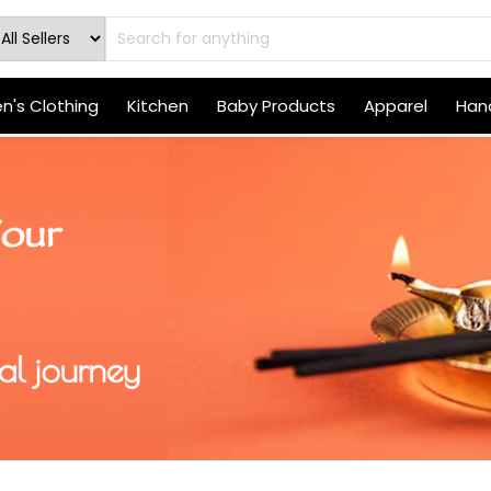
's Clothing
Kitchen
Baby Products
Apparel
Hand