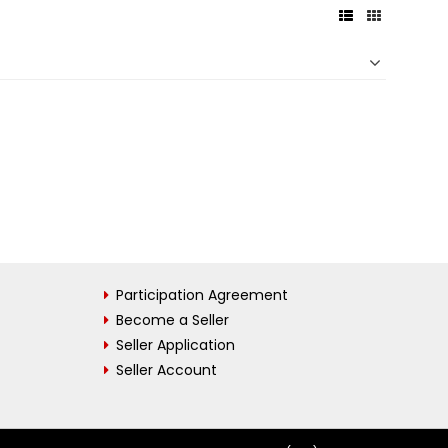
Participation Agreement
Become a Seller
Seller Application
Seller Account