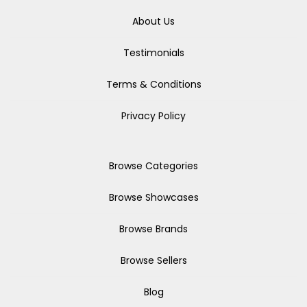
About Us
Testimonials
Terms & Conditions
Privacy Policy
Browse Categories
Browse Showcases
Browse Brands
Browse Sellers
Blog