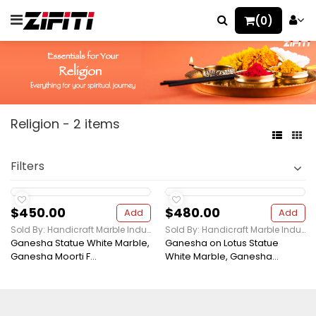
(0)
Religion - 2 items
Filters
$450.00
$480.00
Add
Add
Sold By: Handicraft Marble Industries
Sold By: Handicraft Marble Industries
Ganesha Statue White Marble,
Ganesha on Lotus Statue
Ganesha Moorti F...
White Marble, Ganesha...