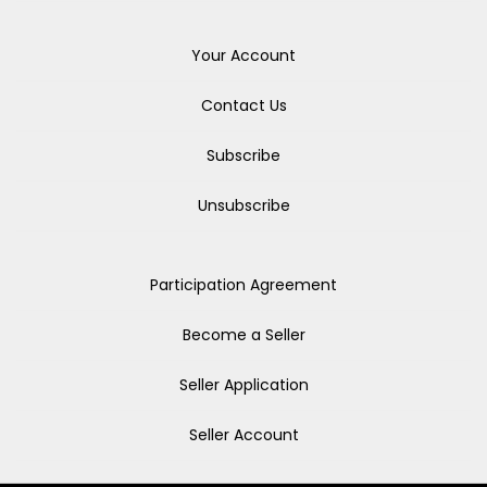
Your Account
Contact Us
Subscribe
Unsubscribe
Participation Agreement
Become a Seller
Seller Application
Seller Account